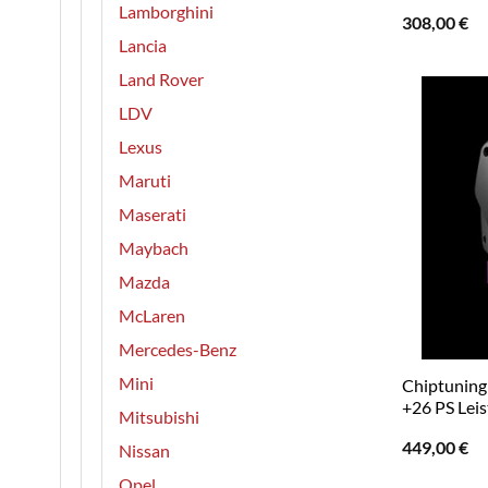
Lamborghini
308,00
€
Lancia
Land Rover
LDV
Lexus
Maruti
Maserati
Maybach
Mazda
McLaren
Mercedes-Benz
Mini
Chiptuning 
+26 PS Lei
Mitsubishi
449,00
€
Nissan
Opel