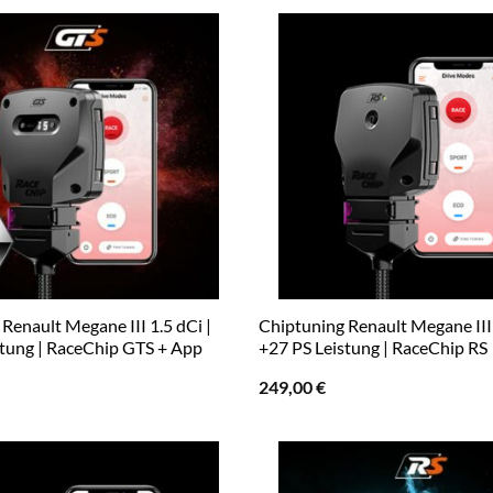
Renault Megane III 1.5 dCi |
Chiptuning Renault Megane III 
stung | RaceChip GTS + App
+27 PS Leistung | RaceChip RS
249,00
€