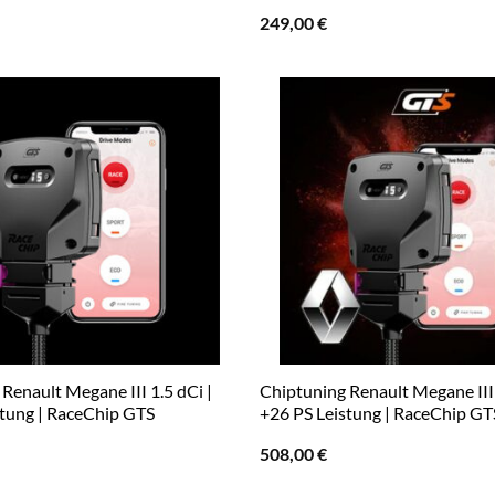
249,00
€
Renault Megane III 1.5 dCi |
Chiptuning Renault Megane III 
stung | RaceChip GTS
+26 PS Leistung | RaceChip GT
508,00
€