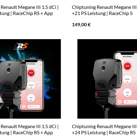
Renault Megane III 1.5 dCi |
Chiptuning Renault Megane III 
stung | RaceChip RS + App
+21 PS Leistung | RaceChip S
149,00
€
Renault Megane III 1.5 dCi |
Chiptuning Renault Megane III 
stung | RaceChip RS + App
+24 PS Leistung | RaceChip RS