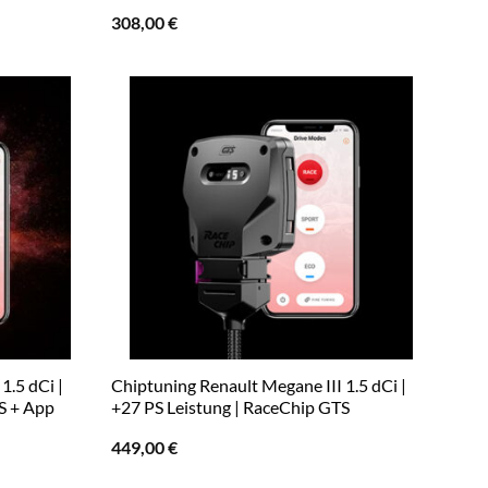
308,00
€
1.5 dCi |
Chiptuning Renault Megane III 1.5 dCi |
S + App
+27 PS Leistung | RaceChip GTS
449,00
€