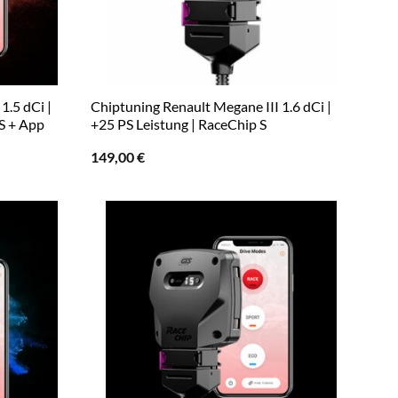
1.5 dCi |
Chiptuning Renault Megane III 1.6 dCi |
S + App
+25 PS Leistung | RaceChip S
149,00
€