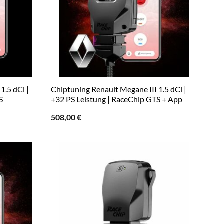
1.5 dCi |
Chiptuning Renault Megane III 1.5 dCi |
S
+32 PS Leistung | RaceChip GTS + App
508,00
€