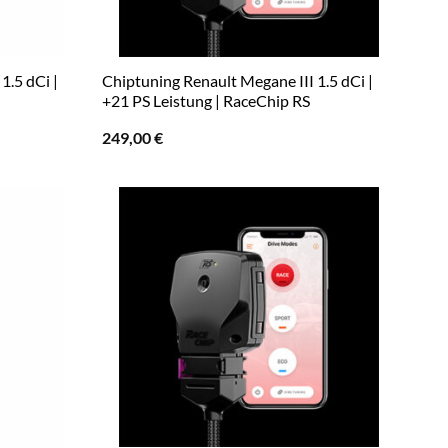
1.5 dCi |
Chiptuning Renault Megane III 1.5 dCi |
+21 PS Leistung | RaceChip RS
249,00
€