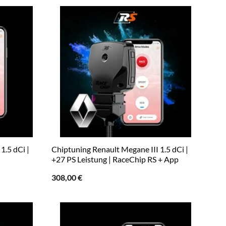
1.5 dCi |
Chiptuning Renault Megane III 1.5 dCi |
+27 PS Leistung | RaceChip RS + App
308,00
€