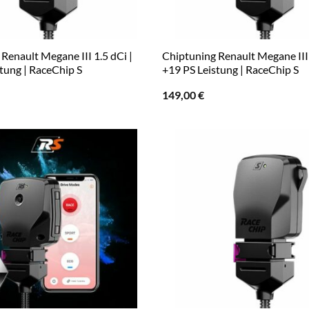
Renault Megane III 1.5 dCi |
Chiptuning Renault Megane III 
tung | RaceChip S
+19 PS Leistung | RaceChip S
149,00
€