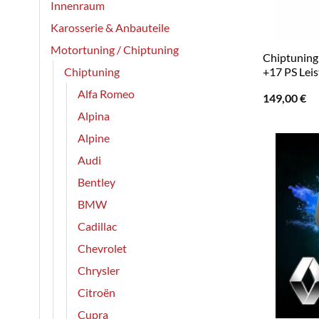
Innenraum
Karosserie & Anbauteile
Motortuning / Chiptuning
Chiptuning 
Chiptuning
+17 PS Leis
Alfa Romeo
149,00
€
Alpina
Alpine
Audi
Bentley
BMW
Cadillac
Chevrolet
Chrysler
Citroën
Cupra