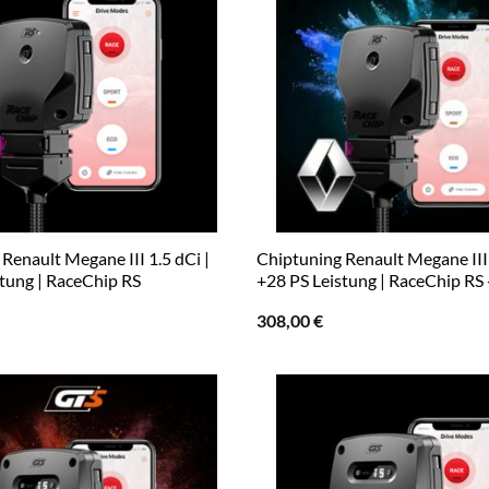
Renault Megane III 1.5 dCi |
Chiptuning Renault Megane III 
stung | RaceChip RS
+28 PS Leistung | RaceChip RS
308,00
€