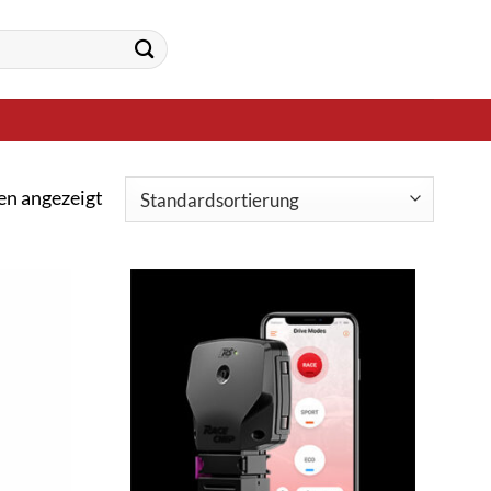
en angezeigt