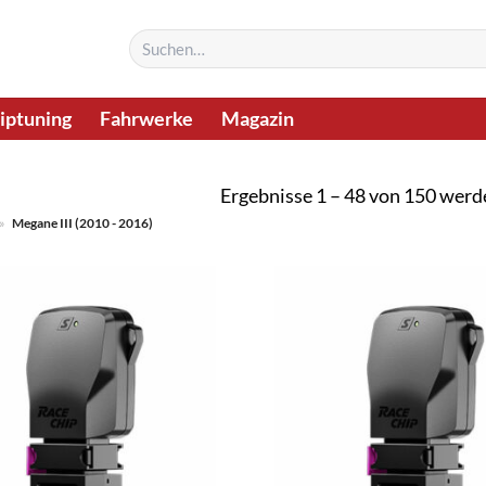
Suchen
nach:
iptuning
Fahrwerke
Magazin
Ergebnisse 1 – 48 von 150 werd
»
Megane III (2010 - 2016)