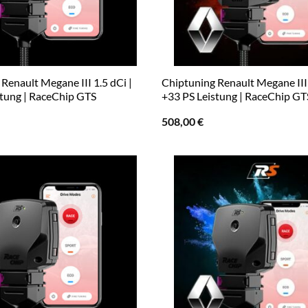
Renault Megane III 1.5 dCi |
Chiptuning Renault Megane III 
stung | RaceChip GTS
+33 PS Leistung | RaceChip GT
508,00
€