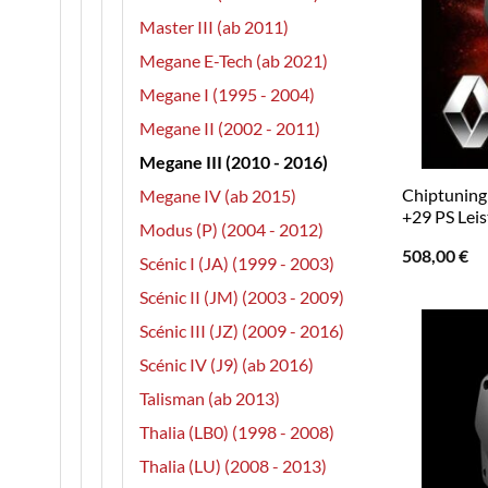
Master III (ab 2011)
Megane E-Tech (ab 2021)
Megane I (1995 - 2004)
Megane II (2002 - 2011)
Megane III (2010 - 2016)
Chiptuning 
Megane IV (ab 2015)
+29 PS Lei
Modus (P) (2004 - 2012)
508,00
€
Scénic I (JA) (1999 - 2003)
Scénic II (JM) (2003 - 2009)
Scénic III (JZ) (2009 - 2016)
Scénic IV (J9) (ab 2016)
Talisman (ab 2013)
Thalia (LB0) (1998 - 2008)
Thalia (LU) (2008 - 2013)