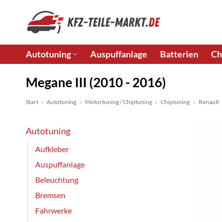
Zum
Inhalt
springen
Autotuning
Auspuffanlage
Batterien
Ch
Megane III (2010 - 2016)
Start
»
Autotuning
»
Motortuning / Chiptuning
»
Chiptuning
»
Renault
Autotuning
Aufkleber
Auspuffanlage
Beleuchtung
Bremsen
Fahrwerke