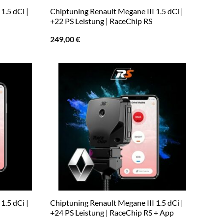
1.5 dCi |
Chiptuning Renault Megane III 1.5 dCi |
+22 PS Leistung | RaceChip RS
249,00
€
1.5 dCi |
Chiptuning Renault Megane III 1.5 dCi |
+24 PS Leistung | RaceChip RS + App