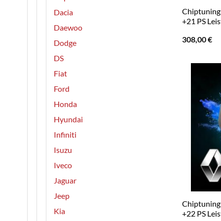
Chiptuning 
Dacia
+21 PS Lei
Daewoo
308,00
€
Dodge
DS
Fiat
Ford
Honda
Hyundai
Infiniti
Isuzu
Iveco
Jaguar
Jeep
Chiptuning 
Kia
+22 PS Lei