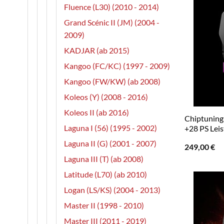
Fluence (L30) (2010 - 2014)
Grand Scénic II (JM) (2004 -
2009)
KADJAR (ab 2015)
Kangoo (FC/KC) (1997 - 2009)
Kangoo (FW/KW) (ab 2008)
Koleos (Y) (2008 - 2016)
Koleos II (ab 2016)
Chiptuning 
Laguna I (56) (1995 - 2002)
+28 PS Lei
Laguna II (G) (2001 - 2007)
249,00
€
Laguna III (T) (ab 2008)
Latitude (L70) (ab 2010)
Logan (LS/KS) (2004 - 2013)
Master II (1998 - 2010)
Master III (2011 - 2019)