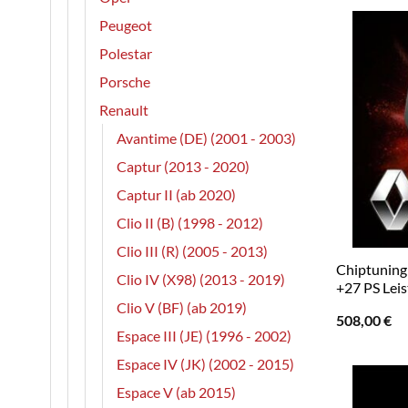
Peugeot
Polestar
Porsche
Renault
Avantime (DE) (2001 - 2003)
Captur (2013 - 2020)
Captur II (ab 2020)
Clio II (B) (1998 - 2012)
Clio III (R) (2005 - 2013)
Chiptuning 
Clio IV (X98) (2013 - 2019)
+27 PS Lei
Clio V (BF) (ab 2019)
508,00
€
Espace III (JE) (1996 - 2002)
Espace IV (JK) (2002 - 2015)
Espace V (ab 2015)