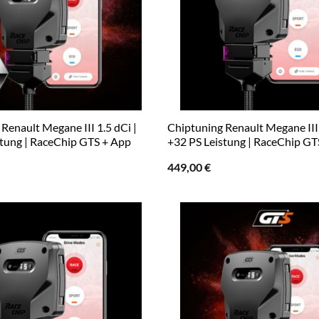
Renault Megane III 1.5 dCi |
Chiptuning Renault Megane III 
stung | RaceChip GTS + App
+32 PS Leistung | RaceChip GT
449,00
€