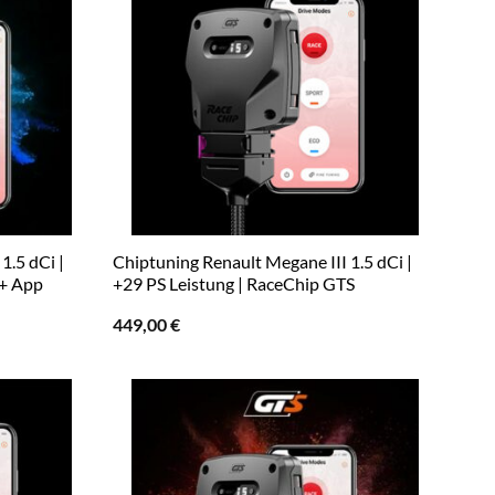
1.5 dCi |
Chiptuning Renault Megane III 1.5 dCi |
 + App
+29 PS Leistung | RaceChip GTS
449,00
€