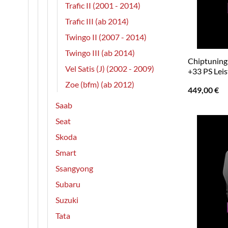
Trafic II (2001 - 2014)
Trafic III (ab 2014)
Twingo II (2007 - 2014)
Twingo III (ab 2014)
Chiptuning 
Vel Satis (J) (2002 - 2009)
+33 PS Lei
Zoe (bfm) (ab 2012)
449,00
€
Saab
Seat
Skoda
Smart
Ssangyong
Subaru
Suzuki
Tata