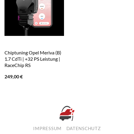
Chiptuning Opel Meriva (B)
1.7 CdTi | +32 PS Leistung |
RaceChip RS
249,00
€
IMPRESSUM
DATENSCHUTZ