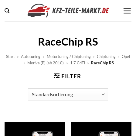
Zum
Inhalt
springen
RaceChip RS
Start
»
Autotuning
»
Motortuning / Chiptuning
»
Chiptuning
»
Opel
»
Meriva (B) (ab 2010)
»
1.7 CdTi
»
RaceChip RS
FILTER