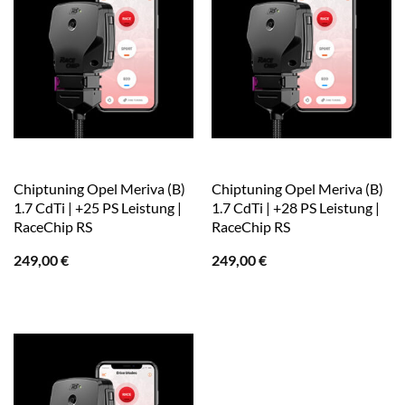
Chiptuning Opel Meriva (B)
Chiptuning Opel Meriva (B)
1.7 CdTi | +25 PS Leistung |
1.7 CdTi | +28 PS Leistung |
RaceChip RS
RaceChip RS
249,00
€
249,00
€