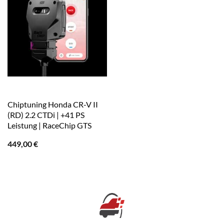
Chiptuning Honda CR-V II
(RD) 2.2 CTDi | +41 PS
Leistung | RaceChip GTS
449,00
€